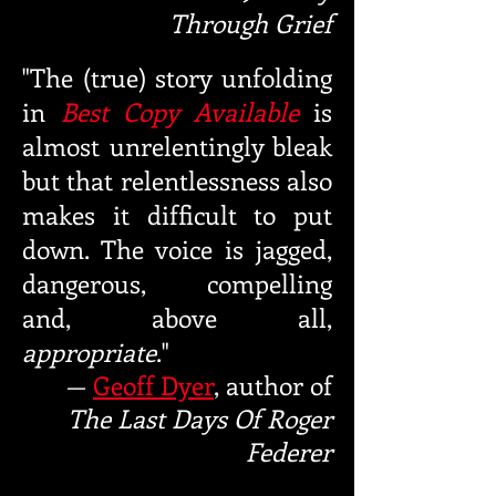
Through Grief
"The (true) story unfolding
in
Best Copy Available
is
almost unrelentingly bleak
but that relentlessness also
makes it difficult to put
down. The voice is jagged,
dangerou
s, compelling
and, above all,
appropriate
."
—
Geoff Dyer
, author of
The Last Days Of Roger
Federer