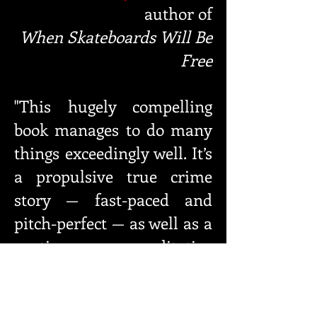
author
of
When Skateboards Will Be
Free
"This hugely compelling
book manages to do many
things ex
ceedingly well. It’s
a propulsive true crime
story — fast-paced
and
pitch-perfect — as well as a
poetic, meditative
reflection that
haunts with
its hard-won wisdom. It’s
generous and funny