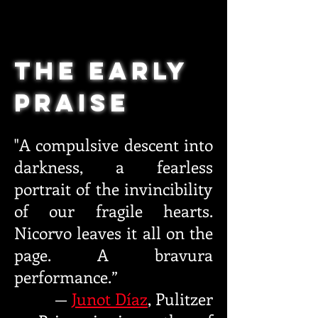
THE Early
Praise
"A compulsive descent into
darkness, a
fea
rless
portrait of the invincibility
of our fragile hearts.
Nicorvo
leaves it all on the
page
. A bravura
performance.”
—
Junot Díaz
,
Pulitzer