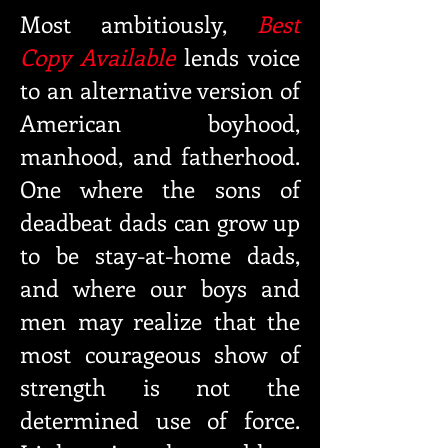
Most ambitiously,
Best
Copy Available
lends voice
to an alternative version of
American boyhood,
manhood, and fatherhood.
One where the sons of
deadbeat dads can grow up
to be stay-at-home dads,
and where our boys and
men may realize that the
most courageous show of
strength
is not the
determined use of force.