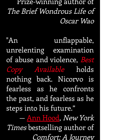
Prize-winning
author of
The Brief Wondrous Life of
Oscar Wao
"An unflappable,
unrelenting examination
of abuse and violence,
Best
Copy Available
holds
nothing back. Nicorvo is
fearless as he confronts
the past, and fearless as he
steps into his future.”
—
Ann Hood
,
New York
Times
bestselling
author of
Comfort: A Journey