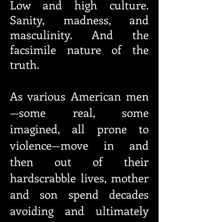
Low and high culture.
Sanity, madness, and
masculinity. And the
facsimile nature of the
truth.
As various American men
—some real, some
imagined, all prone to
violence—move in and
then out of their
hardscrabble lives, mother
and son spend decades
avoiding and ultimately