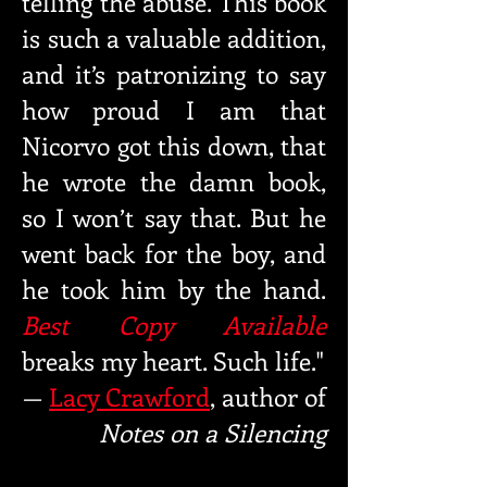
telling
the abuse. This book
is such a valuable addition,
and it’s patron
izing to say
how proud I am that
Nicorvo got this down, that
he
wrote the damn book,
so I won’t say that. But he
went back for
the boy, and
he took him by the hand.
Best Copy Available
breaks
my heart. Such life."
—
Lacy Crawford
, author of
Notes on a Silencing