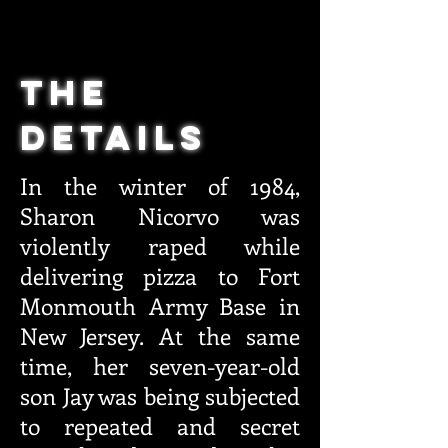
THE
DETAILS
In the winter of 1984,
Sharon Nicorvo was
violently raped while
delivering pizza to Fort
Monmouth Army Base in
New Jersey. At the same
time, her seven-year-old
son Jay was being subjected
to repeated and secret